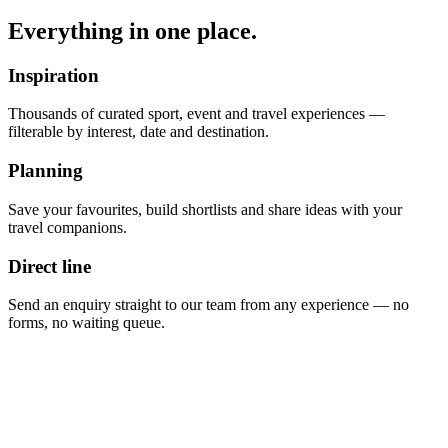
Everything in one place.
Inspiration
Thousands of curated sport, event and travel experiences —
filterable by interest, date and destination.
Planning
Save your favourites, build shortlists and share ideas with your
travel companions.
Direct line
Send an enquiry straight to our team from any experience — no
forms, no waiting queue.