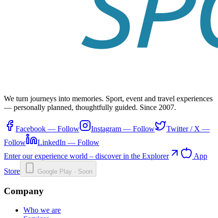
We turn journeys into memories. Sport, event and travel experiences
— personally planned, thoughtfully guided. Since 2007.
Facebook
—
Follow
Instagram
—
Follow
Twitter / X
—
Follow
LinkedIn
—
Follow
Enter our experience world – discover in the Explorer
App
Store
Google Play · Soon
Company
Who we are