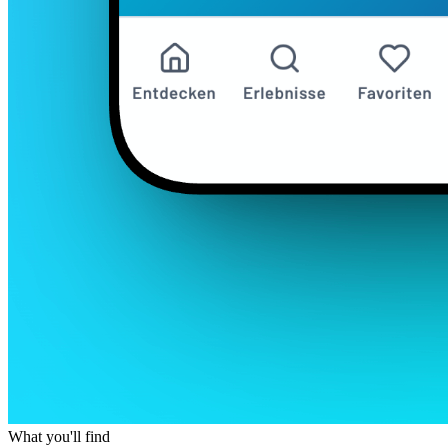
What you'll find