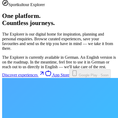
Sportkultour Explorer
One platform.
Countless journeys.
The Explorer is our digital home for inspiration, planning and
personal enquiries. Browse curated experiences, save your
favourites and send us the trip you have in mind — we take it from
there.
The Explorer is currently available in German. An English version is
on the roadmap. In the meantime, feel free to use it in German or
reach out to us directly in English — we'll take care of the rest.
Discover experiences
App Store
Google Play · Soon