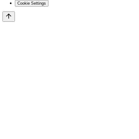
Cookie Settings