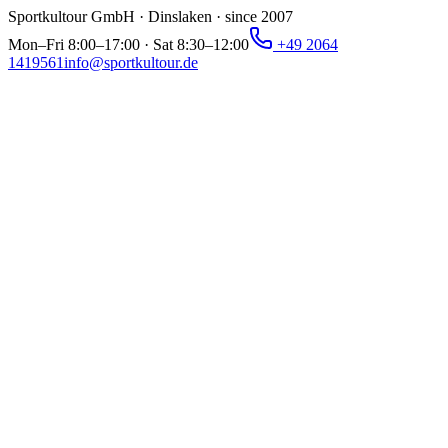
Sportkultour GmbH · Dinslaken · since 2007
Mon–Fri 8:00–17:00 · Sat 8:30–12:00
+49 2064
1419561
info@sportkultour.de