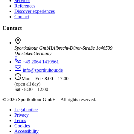
Services
References
Discover experiences
Contact
Contact
Sportkultour GmbH
Albrecht-Dürer-Straße 1c
46539
Dinslaken
Germany
+49 2064 1419561
info@sportkultour.de
Mon – Fri · 8:00 – 17:00
(open all day)
Sat · 8:30 – 12:00
©
2026
Sportkultour GmbH – All rights reserved.
Legal notice
Privacy
Terms
Cookies
Accessibility