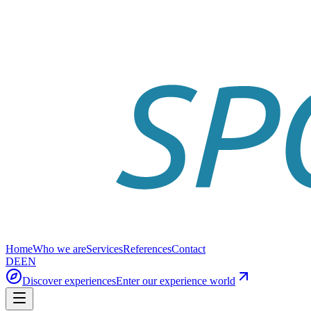
Home
Who we are
Services
References
Contact
DE
EN
Discover experiences
Enter our experience world